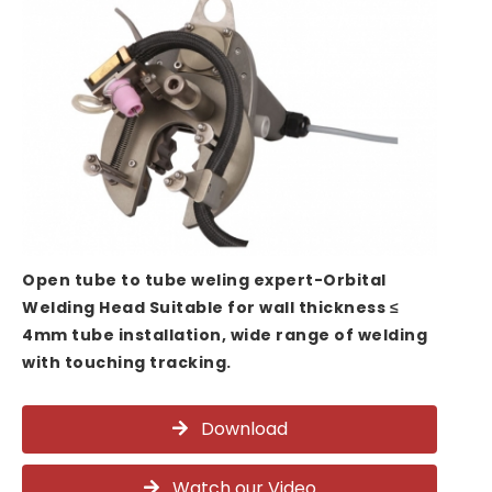
Open tube to tube weling expert-Orbital
Welding Head Suitable for wall thickness ≤
4mm tube installation, wide range of welding
with touching tracking.
Download
Watch our Video