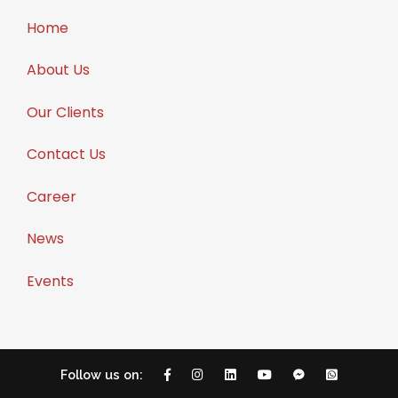
Home
About Us
Our Clients
Contact Us
Career
News
Events
Follow us on: