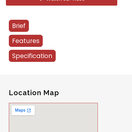
Brief
Features
Specification
Location Map