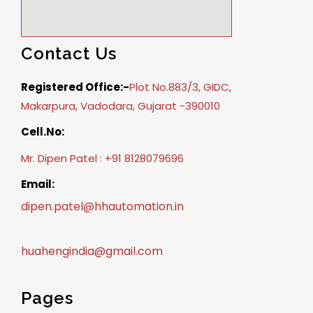
Contact Us
Registered Office:-
Plot No.883/3, GIDC,
Makarpura, Vadodara, Gujarat -390010
Cell.No:
Mr. Dipen Patel : +91 8128079696
Email:
dipen.patel@hhautomation.in
huahengindia@gmail.com
Pages