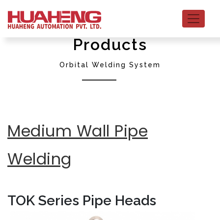
Products
Orbital Welding System
Medium Wall Pipe
Welding
TOK Series Pipe Heads