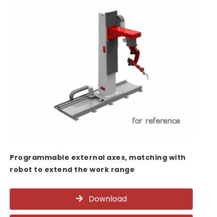
Programmable external axes, matching with
robot to extend the work range
Download