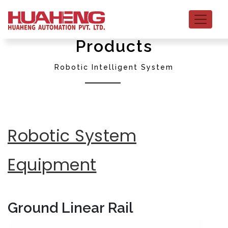
Products
Robotic Intelligent System
Robotic System
Equipment
Ground Linear Rail