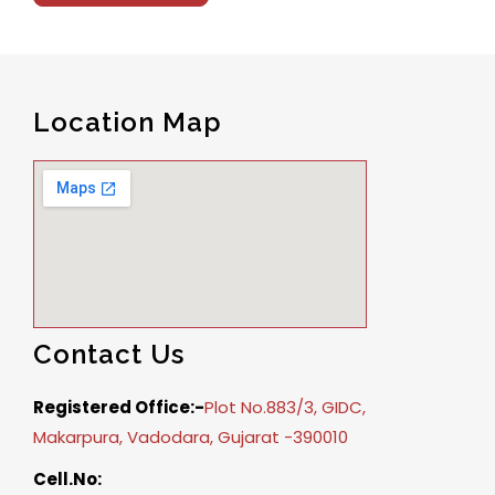
Location Map
Contact Us
Registered Office:-
Plot No.883/3, GIDC,
Makarpura, Vadodara, Gujarat -390010
Cell.No: