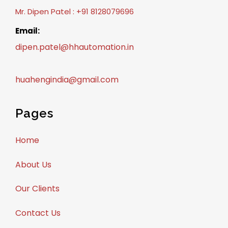
Mr. Dipen Patel : +91 8128079696
Email:
dipen.patel@hhautomation.in
huahengindia@gmail.com
Pages
Home
About Us
Our Clients
Contact Us