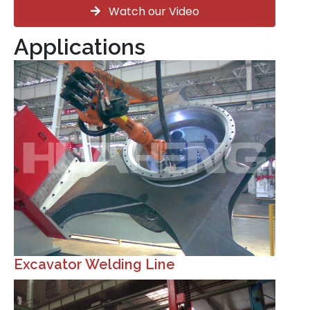
Watch our Video
Applications
Excavator Welding Line