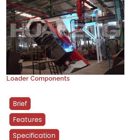
Loader Components
Brief
Features
Specification