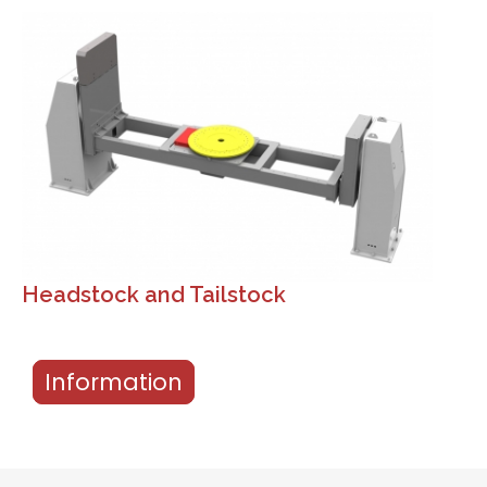
Headstock and Tailstock
Information