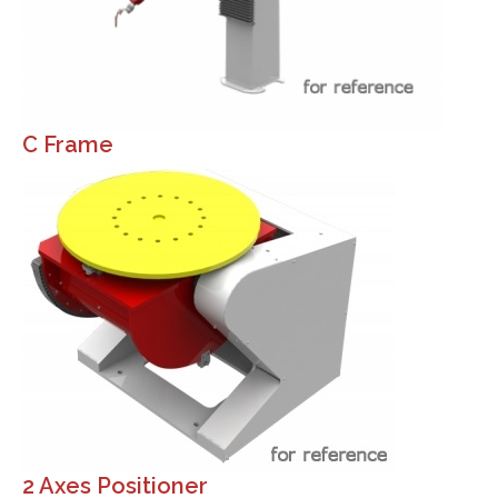
C Frame
2 Axes Positioner