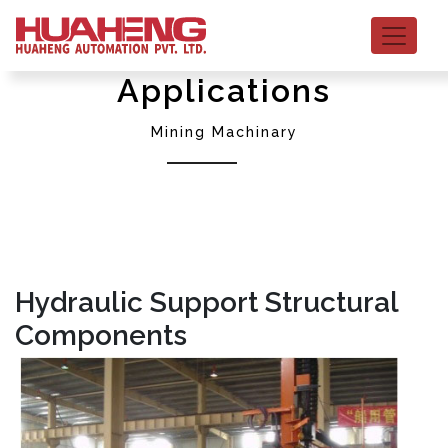
Applications
Mining Machinary
Hydraulic Support Structural
Components