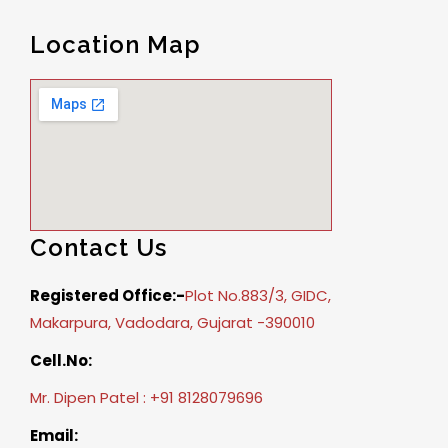
Location Map
Contact Us
Registered Office:-
Plot No.883/3, GIDC,
Makarpura, Vadodara, Gujarat -390010
Cell.No:
Mr. Dipen Patel : +91 8128079696
Email: