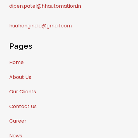
dipen.patel@hhautomation.in
huahengindia@gmail.com
Pages
Home
About Us
Our Clients
Contact Us
Career
News