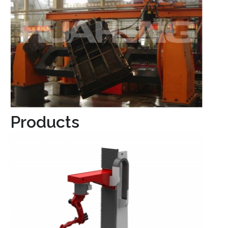
Products