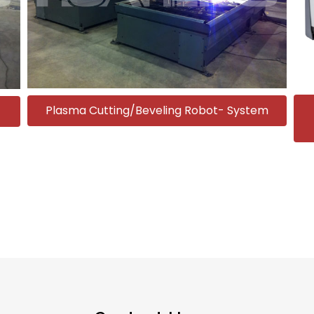
Plasma Cutting/Beveling Robot- System