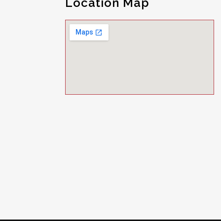
Location Map