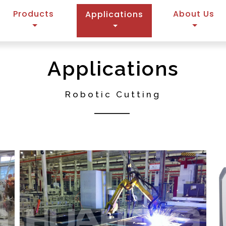
Products
(current)
About Us
Applications
Applications
Robotic Cutting