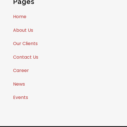
Pages
Home
About Us
Our Clients
Contact Us
Career
News
Events