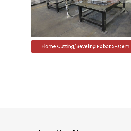
Flame Cutting/Beveling Robot System