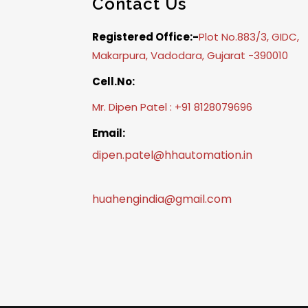
Contact Us
Registered Office:-
Plot No.883/3, GIDC,
Makarpura, Vadodara, Gujarat -390010
Cell.No:
Mr. Dipen Patel : +91 8128079696
Email:
dipen.patel@hhautomation.in
huahengindia@gmail.com