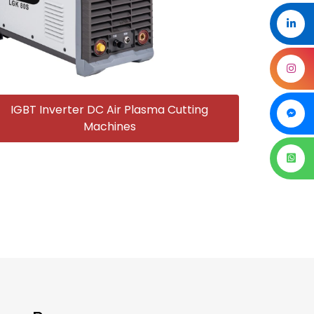
IGBT Inverter DC Air Plasma Cutting
Machines