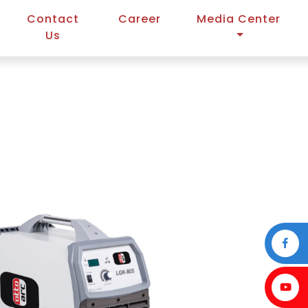
Contact
Career
Media Center
Us