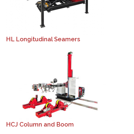
HL Longitudinal Seamers
HCJ Column and Boom