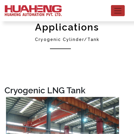
Applications
Cryogenic Cylinder/Tank
Cryogenic LNG Tank