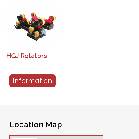
HGJ Rotators
Information
Location Map