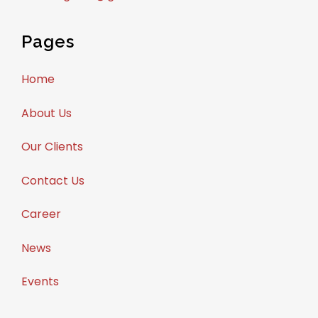
Pages
Home
About Us
Our Clients
Contact Us
Career
News
Events