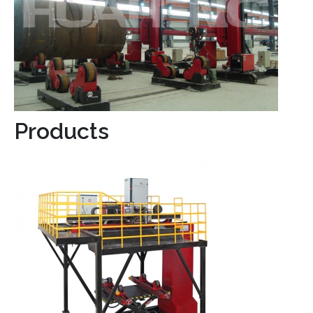
Products