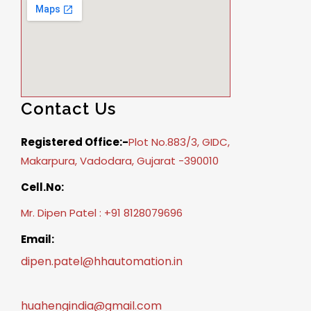
Contact Us
Registered Office:-
Plot No.883/3, GIDC,
Makarpura, Vadodara, Gujarat -390010
Cell.No:
Mr. Dipen Patel : +91 8128079696
Email:
dipen.patel@hhautomation.in
huahengindia@gmail.com