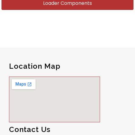
Loader Components
Location Map
Contact Us