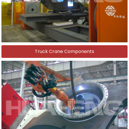
Truck Crane Components