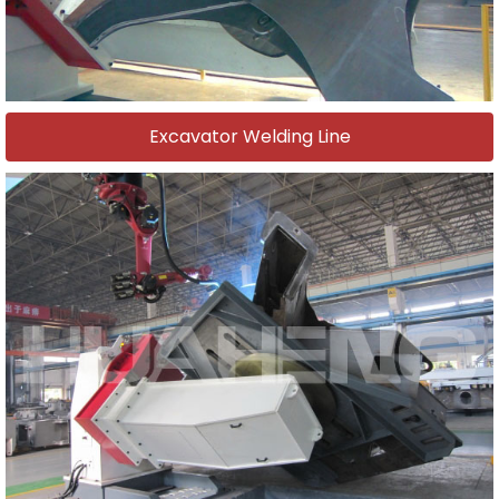
Excavator Welding Line