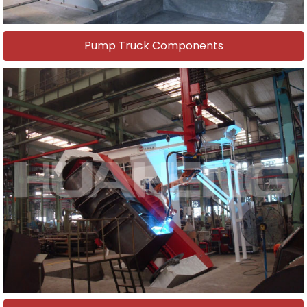
Pump Truck Components