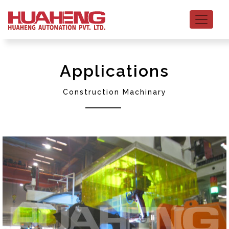
Applications
Construction Machinary