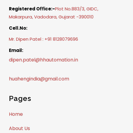
Registered Office:-
Plot No.883/3, GIDC,
Makarpura, Vadodara, Gujarat -390010
Cell.No:
Mr. Dipen Patel : +91 8128079696
Email:
dipen.patel@hhautomation.in
huahengindia@gmail.com
Pages
Home
About Us