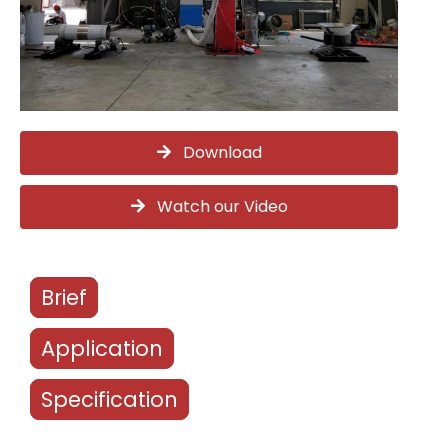
Download
Watch our Video
Brief
Application
Specification