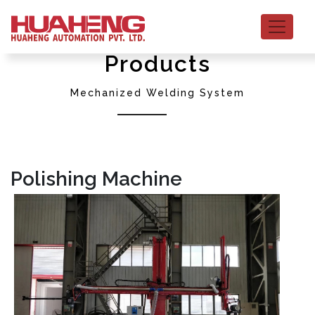
Products
Mechanized Welding System
Polishing Machine