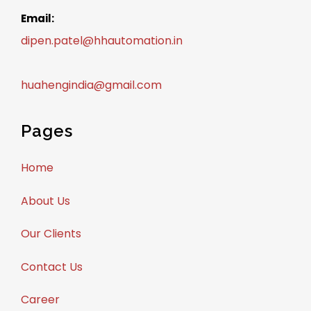
Email:
dipen.patel@hhautomation.in
huahengindia@gmail.com
Pages
Home
About Us
Our Clients
Contact Us
Career