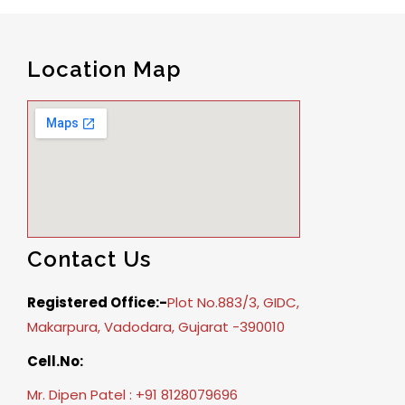
Location Map
Contact Us
Registered Office:-
Plot No.883/3, GIDC,
Makarpura, Vadodara, Gujarat -390010
Cell.No:
Mr. Dipen Patel : +91 8128079696