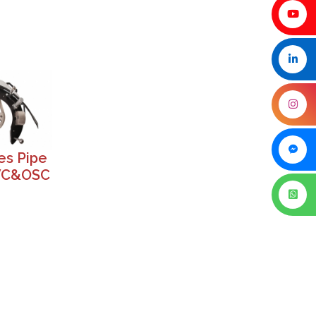
es Pipe
VC&OSC