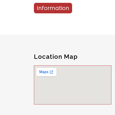
Information
Location Map