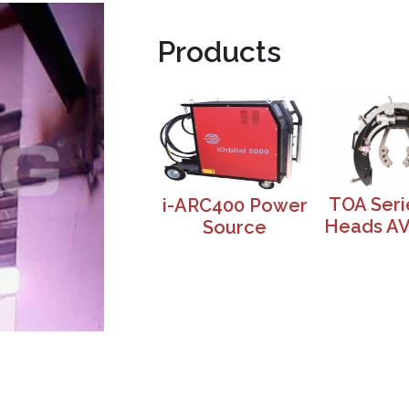
Products
TOA Seri
i-ARC400 Power
Heads A
Source