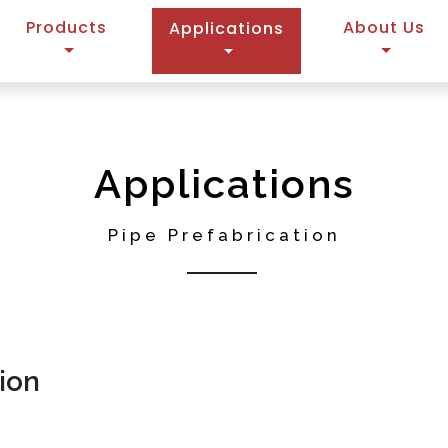
Products
(current)
About Us
Applications
Applications
Pipe Prefabrication
ion