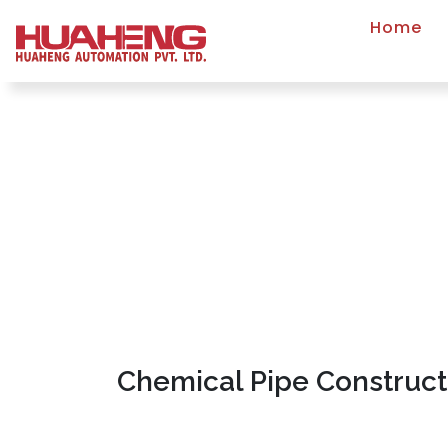
Home
Chemical Pipe Construct