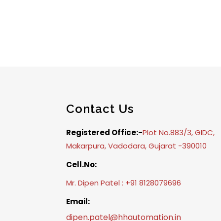
Contact Us
Registered Office:-
Plot No.883/3, GIDC,
Makarpura, Vadodara, Gujarat -390010
Cell.No:
Mr. Dipen Patel : +91 8128079696
Email:
dipen.patel@hhautomation.in