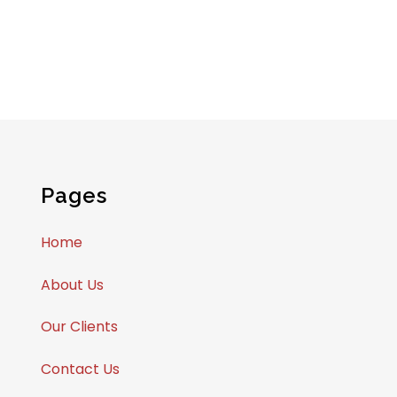
Pages
Home
About Us
Our Clients
Contact Us