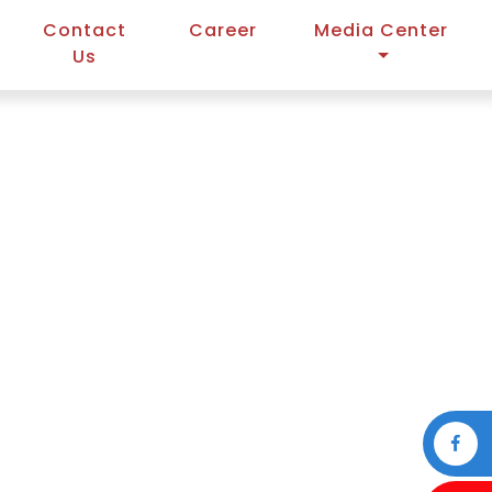
Contact
Career
Media Center
Us