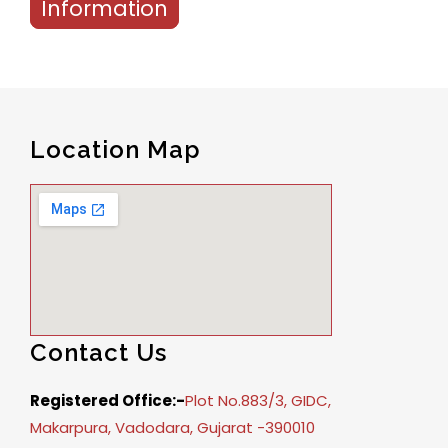
Information
Location Map
Contact Us
Registered Office:-
Plot No.883/3, GIDC,
Makarpura, Vadodara, Gujarat -390010