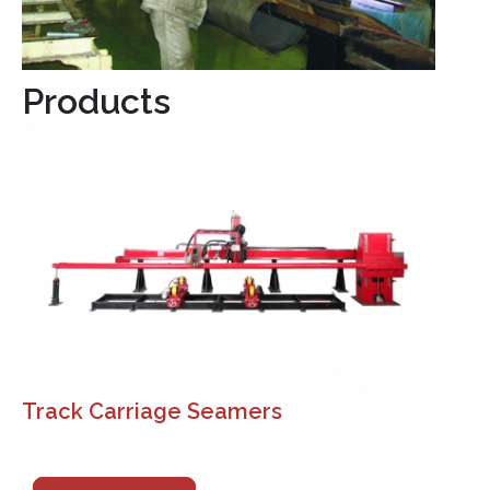
Products
Track Carriage Seamers