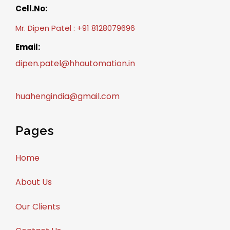
Cell.No:
Mr. Dipen Patel : +91 8128079696
Email:
dipen.patel@hhautomation.in
huahengindia@gmail.com
Pages
Home
About Us
Our Clients