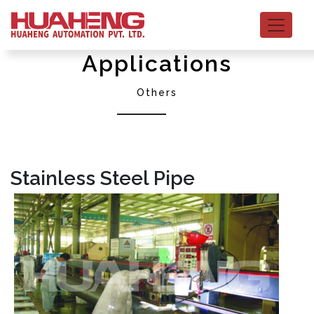
Applications
Others
Stainless Steel Pipe