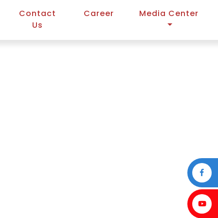
Contact
Career
Media Center
Us