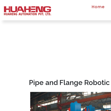
Home
Pipe and Flange Robotic