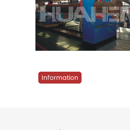
Information