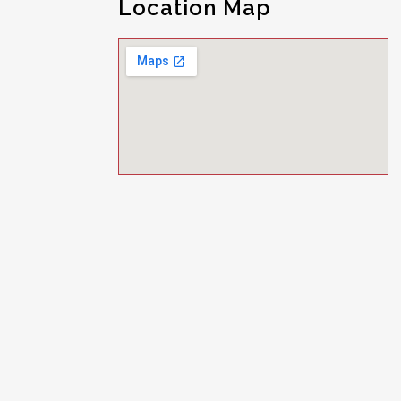
Location Map