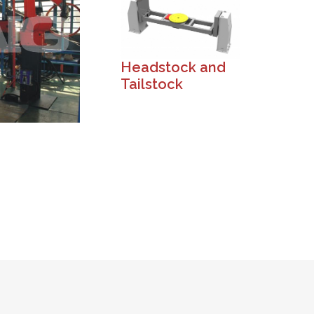
Headstock and
Tailstock