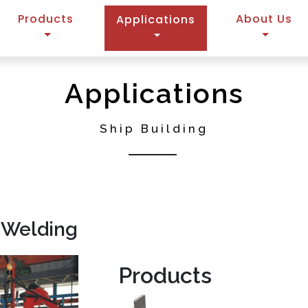
Products
(current)
About Us
Applications
Applications
Ship Building
 Welding
Products