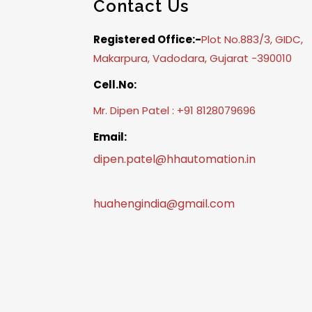
Contact Us
Registered Office:-
Plot No.883/3, GIDC,
Makarpura, Vadodara, Gujarat -390010
Cell.No:
Mr. Dipen Patel : +91 8128079696
Email:
dipen.patel@hhautomation.in
huahengindia@gmail.com