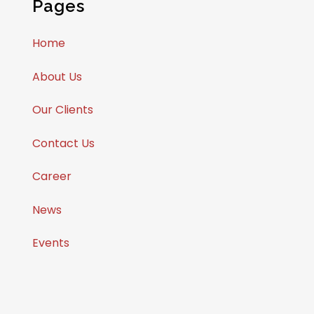
Pages
Home
About Us
Our Clients
Contact Us
Career
News
Events