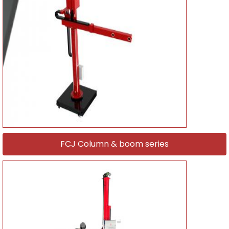
FCJ Column & boom series