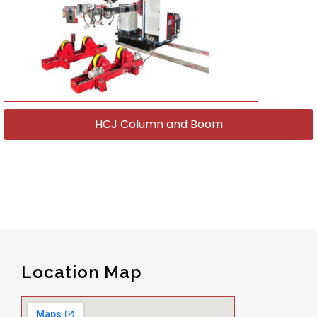
HCJ Column and Boom
Location Map