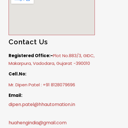
Contact Us
Registered Office:-
Plot No.883/3, GIDC,
Makarpura, Vadodara, Gujarat -390010
Cell.No:
Mr. Dipen Patel : +91 8128079696
Email:
dipen.patel@hhautomation.in
huahengindia@gmail.com