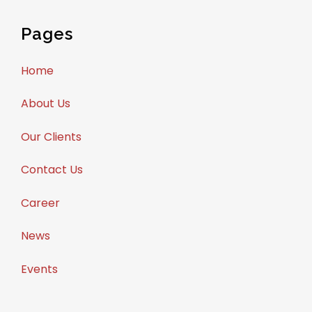
Pages
Home
About Us
Our Clients
Contact Us
Career
News
Events