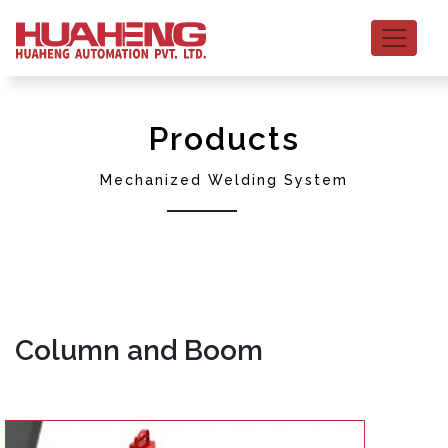
Products
Mechanized Welding System
Column and Boom