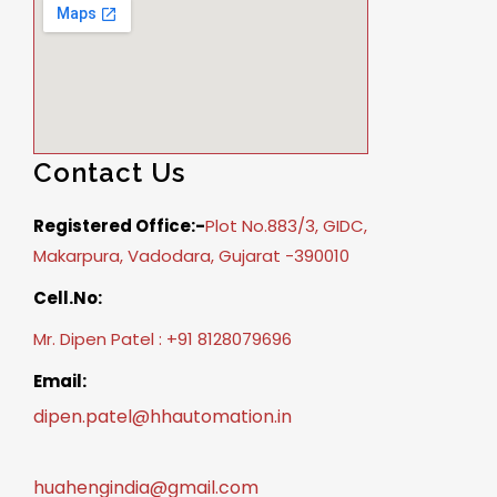
Contact Us
Registered Office:-
Plot No.883/3, GIDC,
Makarpura, Vadodara, Gujarat -390010
Cell.No:
Mr. Dipen Patel : +91 8128079696
Email:
dipen.patel@hhautomation.in
huahengindia@gmail.com