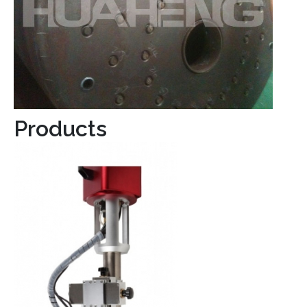
Products