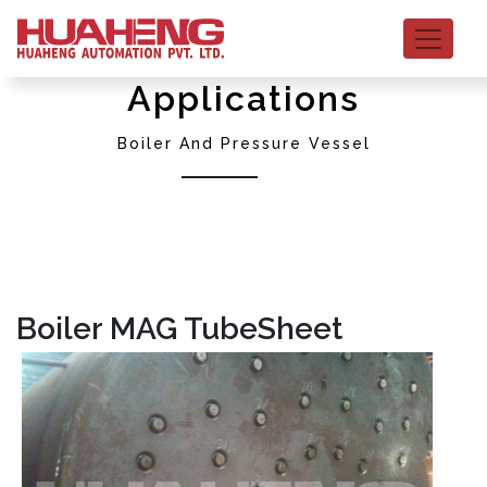
Applications
Boiler And Pressure Vessel
Boiler MAG TubeSheet