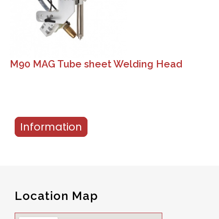
M90 MAG Tube sheet Welding Head
Information
Location Map