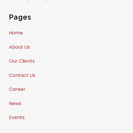
Pages
Home
About Us
Our Clients
Contact Us
Career
News
Events