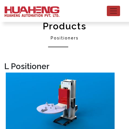
Products
Positioners
L Positioner