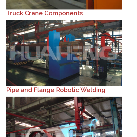
Truck Crane Components
Pipe and Flange Robotic Welding