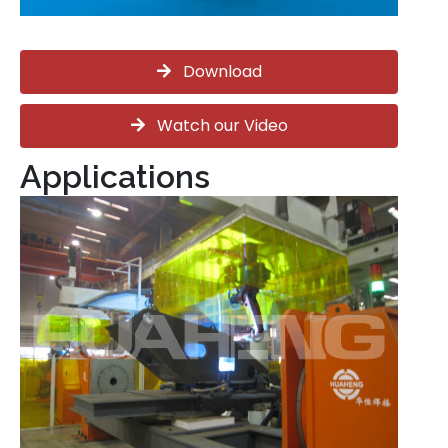
Download
Watch our Video
Applications