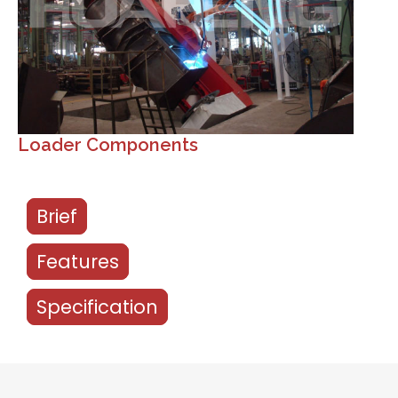
Loader Components
Brief
Features
Specification