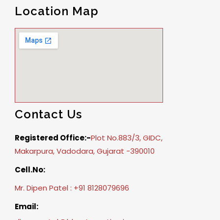
Location Map
Contact Us
Registered Office:-
Plot No.883/3, GIDC,
Makarpura, Vadodara, Gujarat -390010
Cell.No:
Mr. Dipen Patel : +91 8128079696
Email: