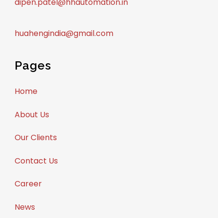
dipen.patel@hhautomation.in
huahengindia@gmail.com
Pages
Home
About Us
Our Clients
Contact Us
Career
News