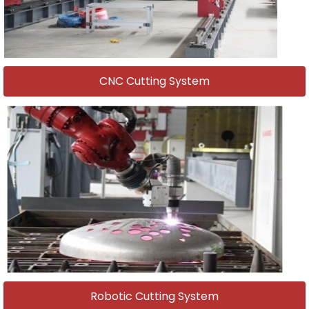
CNC Cutting System
Robotic Cutting System