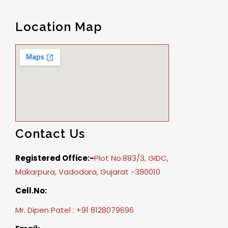
Location Map
Contact Us
Registered Office:-
Plot No.883/3, GIDC,
Makarpura, Vadodara, Gujarat -390010
Cell.No:
Mr. Dipen Patel : +91 8128079696