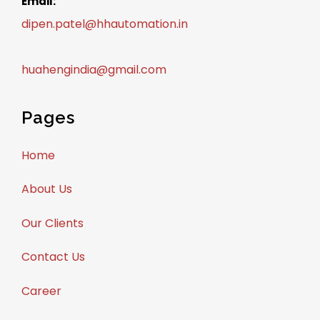
Email:
dipen.patel@hhautomation.in
huahengindia@gmail.com
Pages
Home
About Us
Our Clients
Contact Us
Career