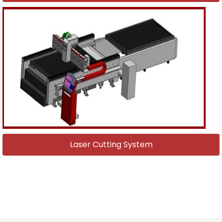
Laser Cutting System