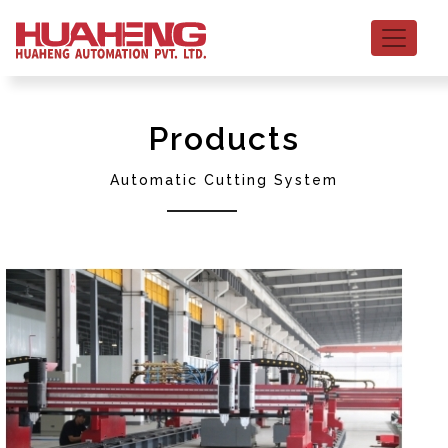
Products
Automatic Cutting System