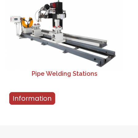
Pipe Welding Stations
Information