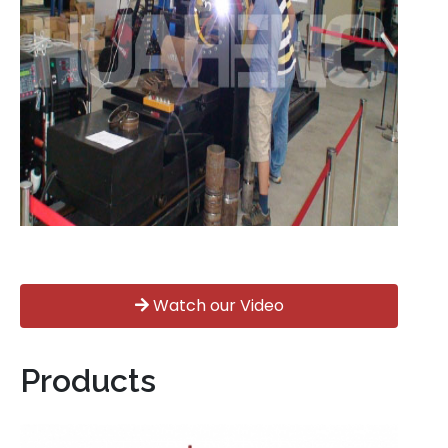
Watch our Video
Products