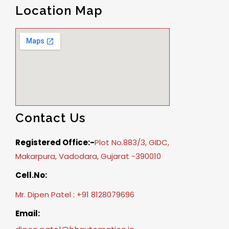
Location Map
Contact Us
Registered Office:-
Plot No.883/3, GIDC,
Makarpura, Vadodara, Gujarat -390010
Cell.No:
Mr. Dipen Patel : +91 8128079696
Email: