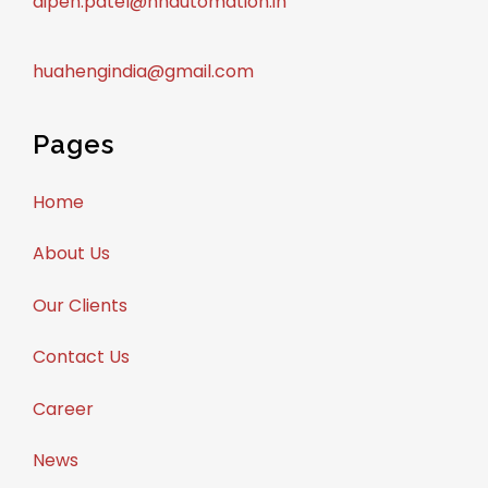
dipen.patel@hhautomation.in
huahengindia@gmail.com
Pages
Home
About Us
Our Clients
Contact Us
Career
News