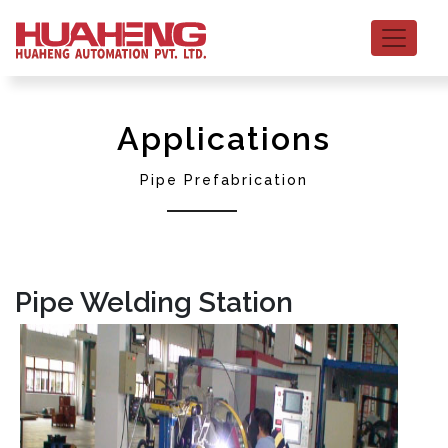
Applications
Pipe Prefabrication
Pipe Welding Station