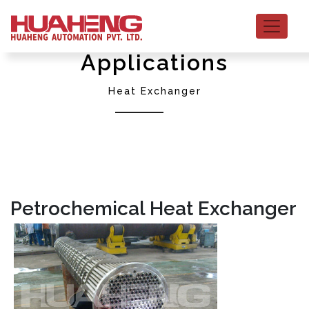
Applications
Heat Exchanger
Petrochemical Heat Exchanger