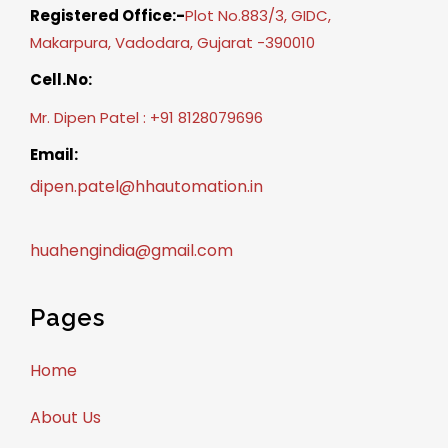
Registered Office:-
Plot No.883/3, GIDC,
Makarpura, Vadodara, Gujarat -390010
Cell.No:
Mr. Dipen Patel : +91 8128079696
Email:
dipen.patel@hhautomation.in
huahengindia@gmail.com
Pages
Home
About Us