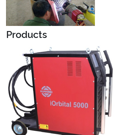
Products