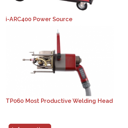
i-ARC400 Power Source
TP060 Most Productive Welding Head