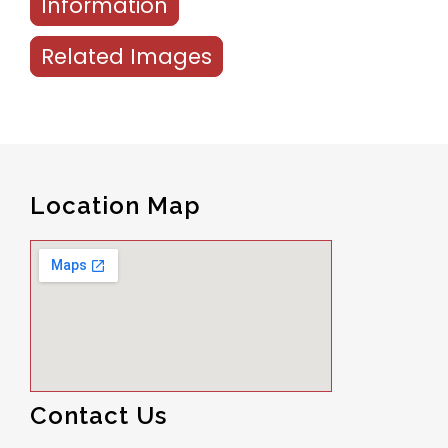
Information
Related Images
Location Map
Contact Us