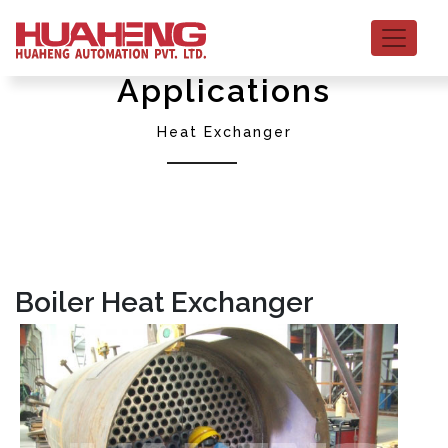
Applications
Heat Exchanger
Boiler Heat Exchanger