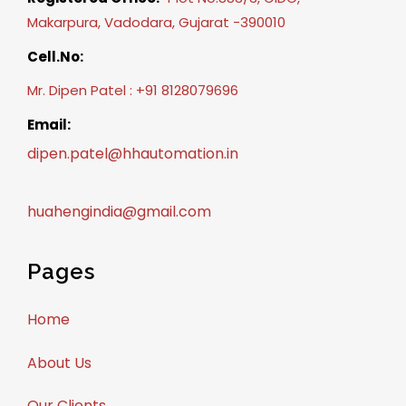
Makarpura, Vadodara, Gujarat -390010
Cell.No:
Mr. Dipen Patel : +91 8128079696
Email:
dipen.patel@hhautomation.in
huahengindia@gmail.com
Pages
Home
About Us
Our Clients