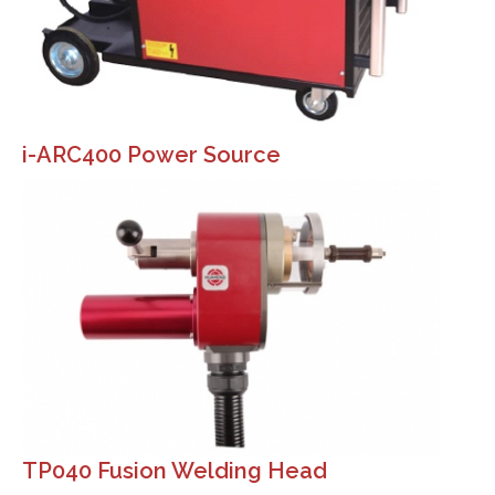
i-ARC400 Power Source
TP040 Fusion Welding Head