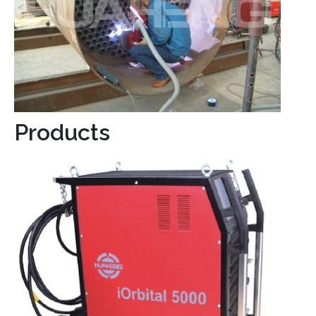
Products