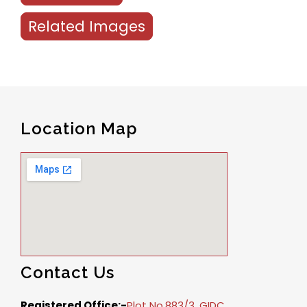
Related Images
Location Map
Contact Us
Registered Office:-
Plot No.883/3, GIDC,