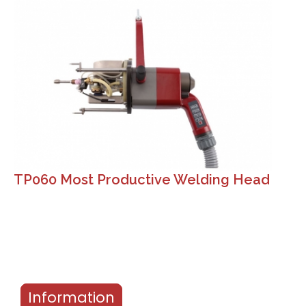
TP060 Most Productive Welding Head
Information