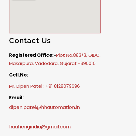
Contact Us
Registered Office:-
Plot No.883/3, GIDC,
Makarpura, Vadodara, Gujarat -390010
Cell.No:
Mr. Dipen Patel : +91 8128079696
Email:
dipen.patel@hhautomation.in
huahengindia@gmail.com