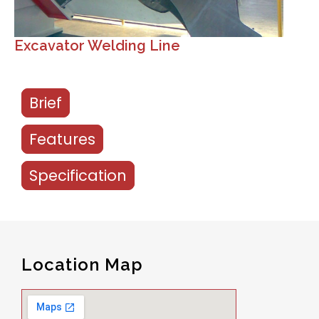
Excavator Welding Line
Brief
Features
Specification
Location Map