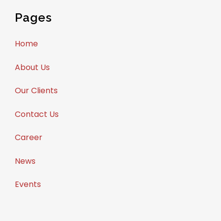
Pages
Home
About Us
Our Clients
Contact Us
Career
News
Events