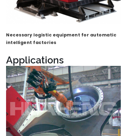
Necessary logistic equipment for automatic
intelligent factories
Applications