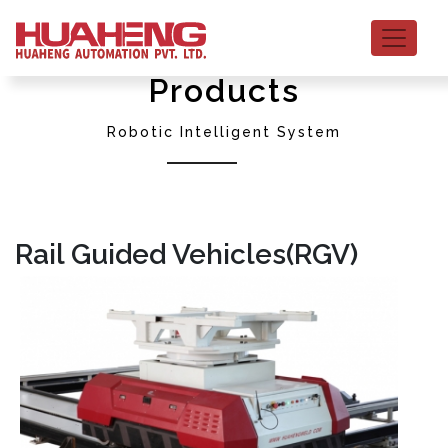
Products
Robotic Intelligent System
Rail Guided Vehicles(RGV)