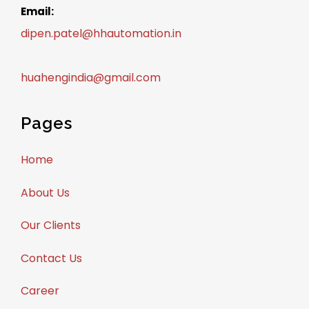
Email:
dipen.patel@hhautomation.in
huahengindia@gmail.com
Pages
Home
About Us
Our Clients
Contact Us
Career