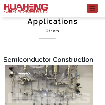
Applications
Others
Semiconductor Construction