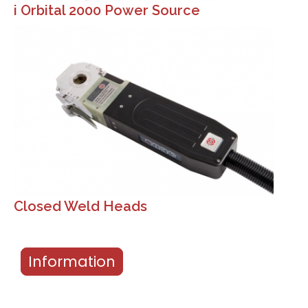
i Orbital 2000 Power Source
Closed Weld Heads
Information