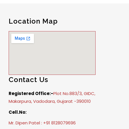
Location Map
Contact Us
Registered Office:-
Plot No.883/3, GIDC,
Makarpura, Vadodara, Gujarat -390010
Cell.No:
Mr. Dipen Patel : +91 8128079696