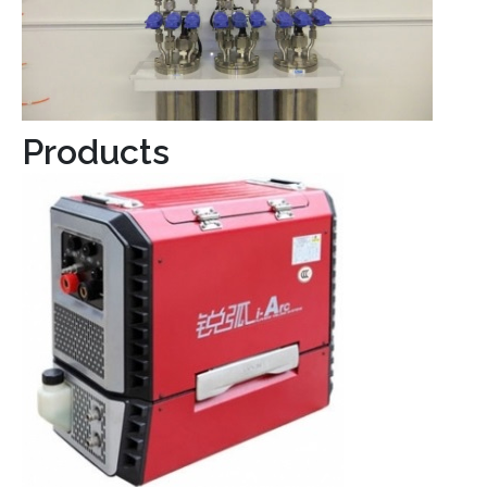
Products