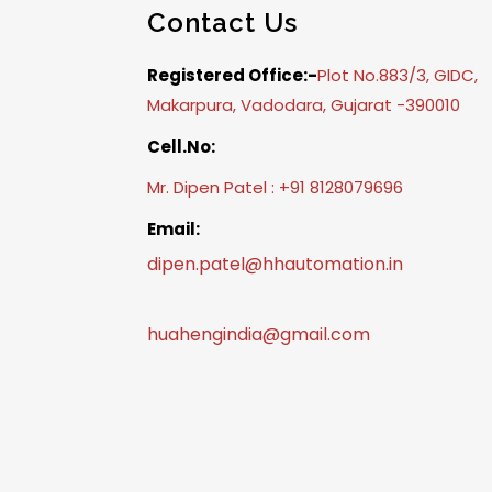
Contact Us
Registered Office:-
Plot No.883/3, GIDC,
Makarpura, Vadodara, Gujarat -390010
Cell.No:
Mr. Dipen Patel : +91 8128079696
Email:
dipen.patel@hhautomation.in
huahengindia@gmail.com