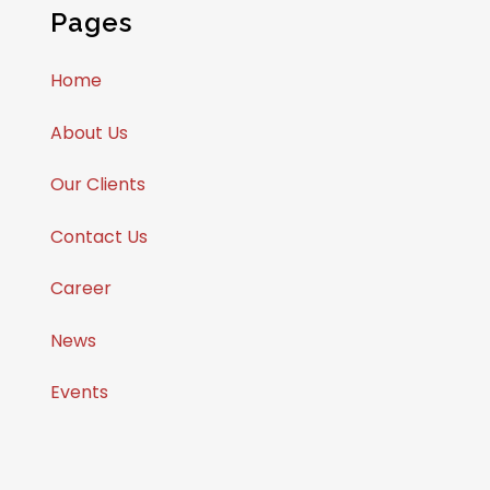
Pages
Home
About Us
Our Clients
Contact Us
Career
News
Events