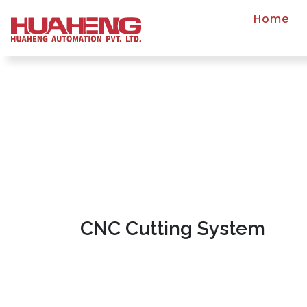
Home
CNC Cutting System