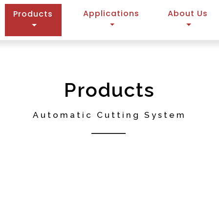
(current)
Applications
About Us
Products
Products
Automatic Cutting System