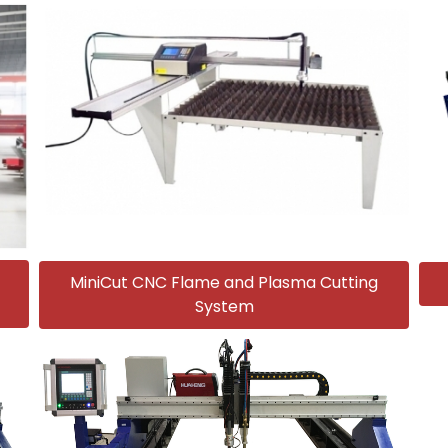
MiniCut CNC Flame and Plasma Cutting
System