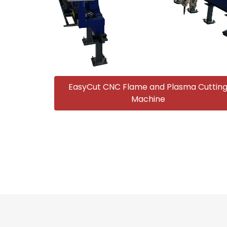
EasyCut CNC Flame and Plasma Cuttin
Machine