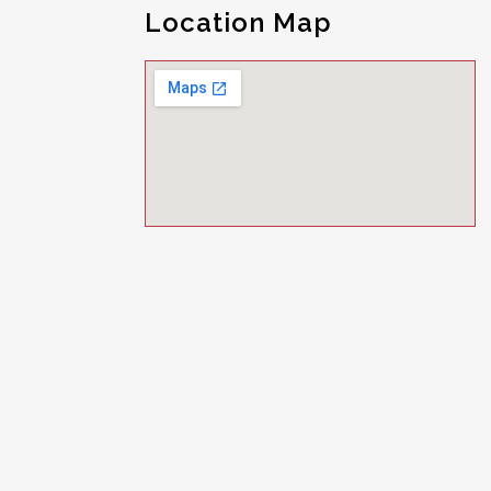
Location Map