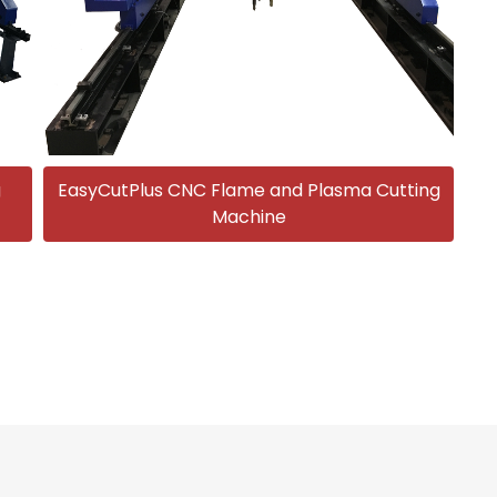
g
EasyCutPlus CNC Flame and Plasma Cutting
Machine