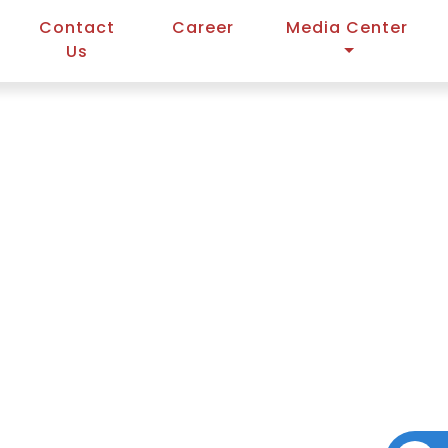
Contact
Career
Media Center
Us