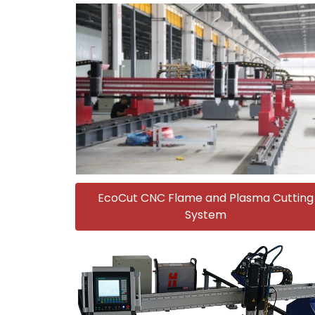
EcoCut CNC Flame and Plasma Cutting
System