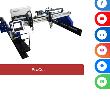
ProCut