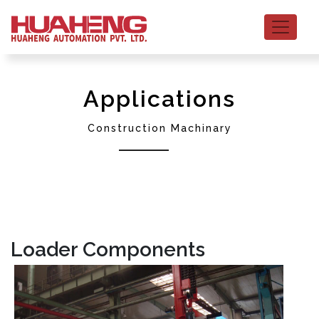
Applications
Construction Machinary
Loader Components