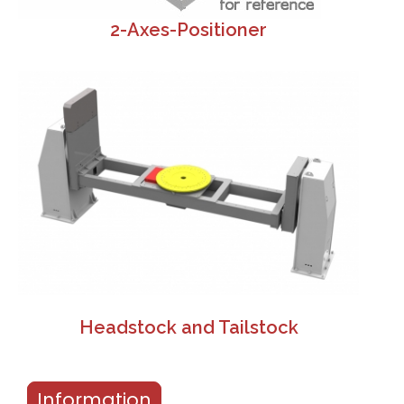
2-Axes-Positioner
Headstock and Tailstock
Information