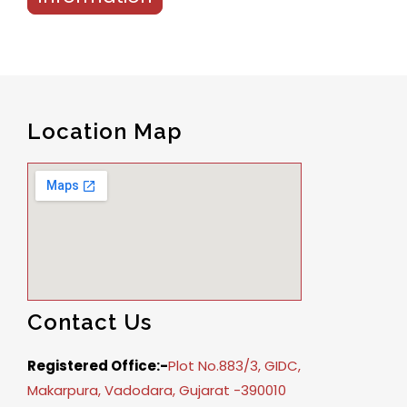
Location Map
Contact Us
Registered Office:-
Plot No.883/3, GIDC,
Makarpura, Vadodara, Gujarat -390010