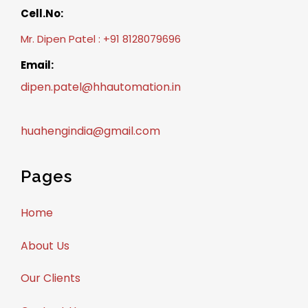
Cell.No:
Mr. Dipen Patel : +91 8128079696
Email:
dipen.patel@hhautomation.in
huahengindia@gmail.com
Pages
Home
About Us
Our Clients