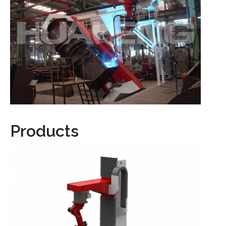
Products