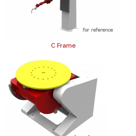
C Frame