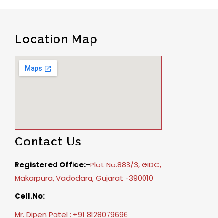
Location Map
Contact Us
Registered Office:-
Plot No.883/3, GIDC,
Makarpura, Vadodara, Gujarat -390010
Cell.No:
Mr. Dipen Patel : +91 8128079696