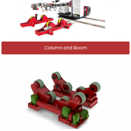
Column and Boom