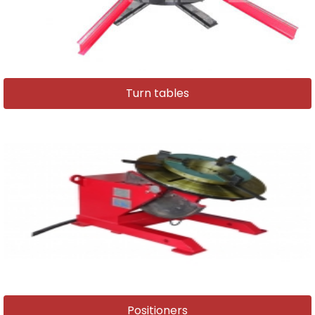
Turn tables
Positioners