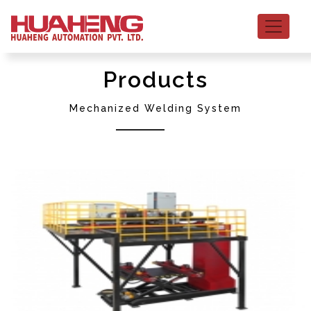
Products
Mechanized Welding System