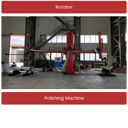
Rotator
Polishing Machine