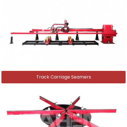
Track Carriage Seamers