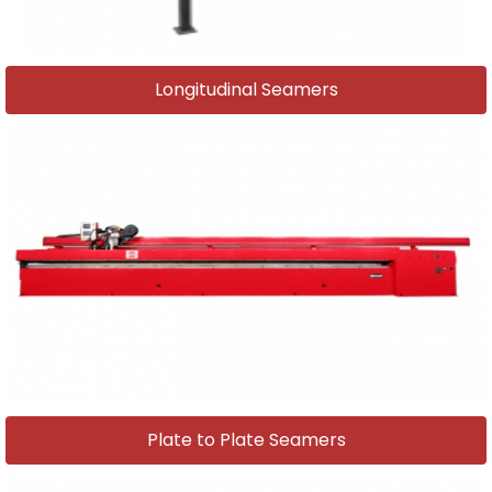
Longitudinal Seamers
Plate to Plate Seamers