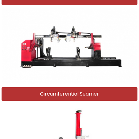
Circumferential Seamer