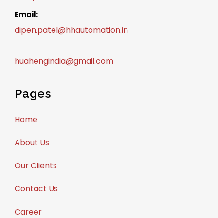
Email:
dipen.patel@hhautomation.in
huahengindia@gmail.com
Pages
Home
About Us
Our Clients
Contact Us
Career